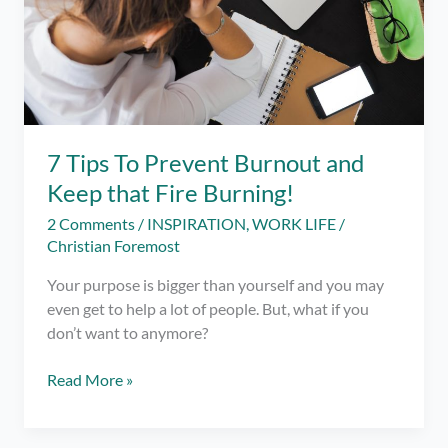
7 Tips To Prevent Burnout and
Keep that Fire Burning!
2 Comments
/
INSPIRATION
,
WORK LIFE
/
Christian Foremost
Your purpose is bigger than yourself and you may
even get to help a lot of people. But, what if you
don’t want to anymore?
7
Read More »
Tips
To