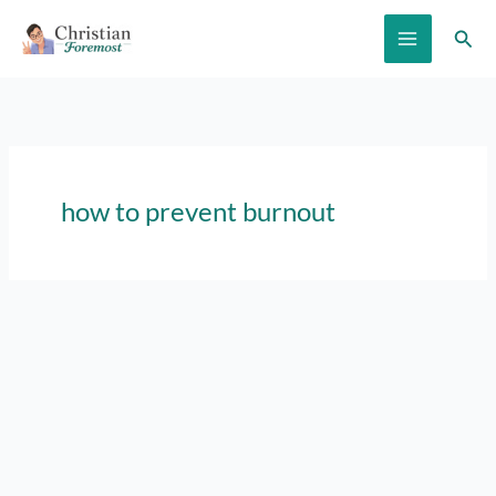
Skip
Sear
to
content
how to prevent burnout