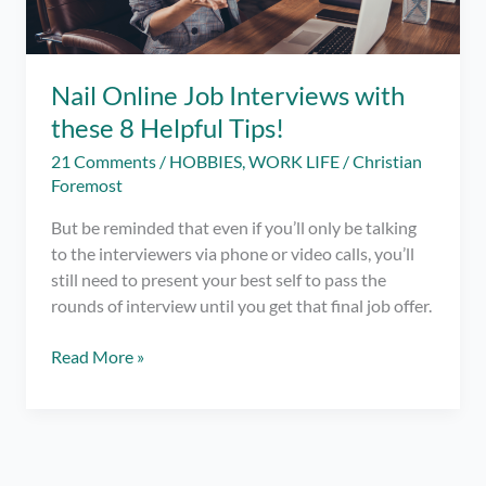
Nail Online Job Interviews with
these 8 Helpful Tips!
21 Comments
/
HOBBIES
,
WORK LIFE
/
Christian
Foremost
But be reminded that even if you’ll only be talking
to the interviewers via phone or video calls, you’ll
still need to present your best self to pass the
rounds of interview until you get that final job offer.
Nail
Read More »
Online
Job
Interviews
with
these