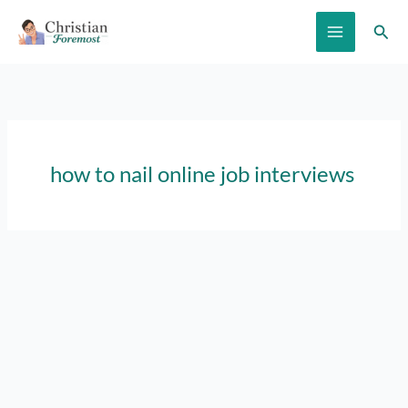
Skip
Sear
to
content
how to nail online job interviews