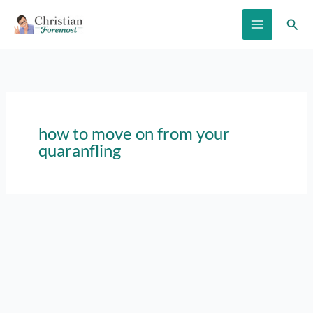
Skip
Sear
to
content
how to move on from your
quaranfling