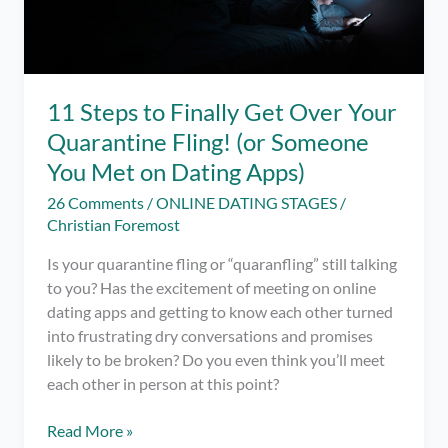
11 Steps to Finally Get Over Your
Quarantine Fling! (or Someone
You Met on Dating Apps)
26 Comments
/
ONLINE DATING STAGES
/
Christian Foremost
Is your quarantine fling or “quaranfling” still talking
to you? Has the excitement of meeting on online
dating apps and getting to know each other turned
into frustrating dry conversations and promises
likely to be broken? Do you even think you’ll meet
each other in person at this point?
11
Read More »