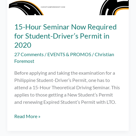
15-Hour Seminar Now Required
for Student-Driver’s Permit in
2020
27 Comments
/
EVENTS & PROMOS
/
Christian
Foremost
Before applying and taking the examination for a
Philippine Student-Driver’s Permit, one has to
attend a 15-Hour Theoretical Driving Seminar. This
applies to those getting a New Student’s Permit
and renewing Expired Student’s Permit with LTO.
15-
Read More »
Hour
Seminar