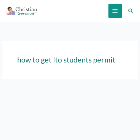
Skip
Sear
to
content
how to get lto students permit