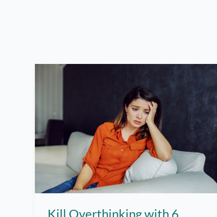
Kill Overthinking with 6