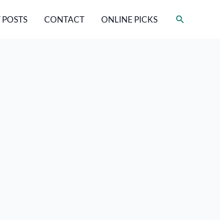
Search
 POSTS
CONTACT
ONLINE PICKS