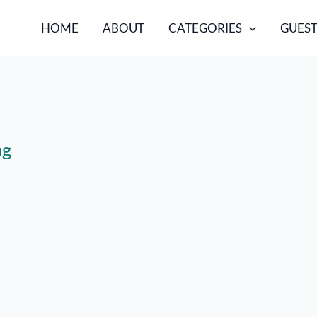
HOME
ABOUT
CATEGORIES
GUEST
ng