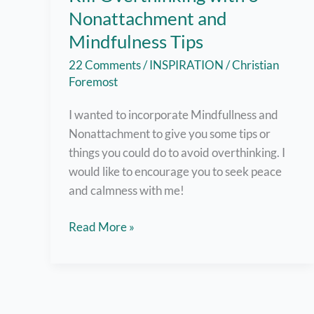
Nonattachment and
Mindfulness Tips
22 Comments
/
INSPIRATION
/
Christian
Foremost
I wanted to incorporate Mindfullness and
Nonattachment to give you some tips or
things you could do to avoid overthinking. I
would like to encourage you to seek peace
and calmness with me!
Kill
Read More »
Overthinking
with
6
Nonattachment