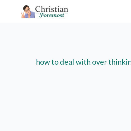
Skip
to
content
how to deal with over thinki