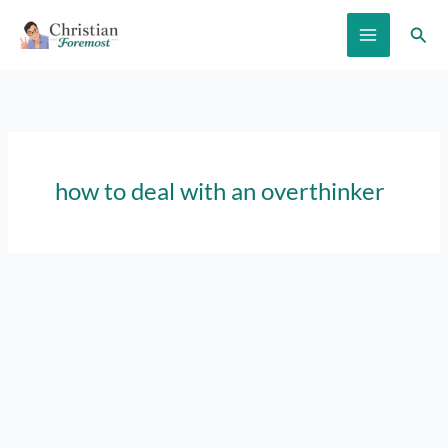
Skip
Sear
to
content
how to deal with an overthinker