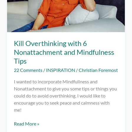
Kill Overthinking with 6
Nonattachment and Mindfulness
Tips
22 Comments
/
INSPIRATION
/
Christian Foremost
I wanted to incorporate Mindfullness and
Nonattachment to give you some tips or things you
could do to avoid overthinking. I would like to
encourage you to seek peace and calmness with
me!
Kill
Read More »
Overthinking