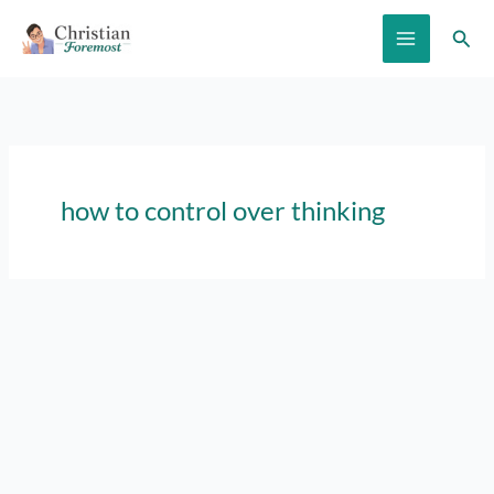
Skip
Sear
to
content
how to control over thinking