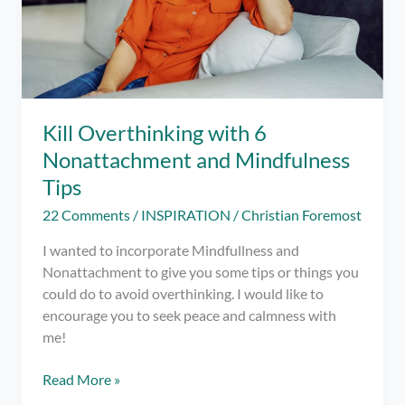
Kill Overthinking with 6
Nonattachment and Mindfulness
Tips
22 Comments
/
INSPIRATION
/
Christian Foremost
I wanted to incorporate Mindfullness and
Nonattachment to give you some tips or things you
could do to avoid overthinking. I would like to
encourage you to seek peace and calmness with
me!
Kill
Read More »
Overthinking