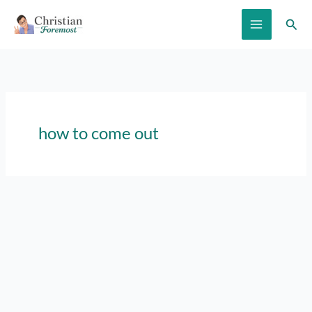
Skip
Sear
to
content
how to come out