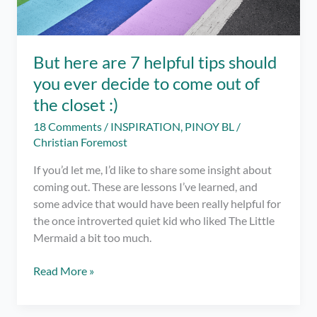
But here are 7 helpful tips should
you ever decide to come out of
the closet :)
18 Comments
/
INSPIRATION
,
PINOY BL
/
Christian Foremost
If you’d let me, I’d like to share some insight about
coming out. These are lessons I’ve learned, and
some advice that would have been really helpful for
the once introverted quiet kid who liked The Little
Mermaid a bit too much.
But
Read More »
here
are