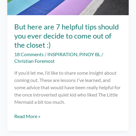
But here are 7 helpful tips should
you ever decide to come out of
the closet :)
18 Comments
/
INSPIRATION
,
PINOY BL
/
Christian Foremost
If you’d let me, I’d like to share some insight about
coming out. These are lessons I’ve learned, and
some advice that would have been really helpful for
the once introverted quiet kid who liked The Little
Mermaid a bit too much.
But
Read More »
here
are