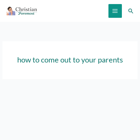
Skip
Sear
to
content
how to come out to your parents