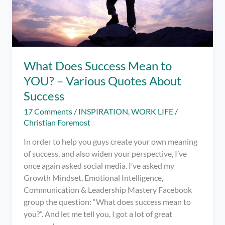
What Does Success Mean to
YOU? – Various Quotes About
Success
17 Comments
/
INSPIRATION
,
WORK LIFE
/
Christian Foremost
In order to help you guys create your own meaning
of success, and also widen your perspective, I’ve
once again asked social media. I’ve asked my
Growth Mindset, Emotional Intelligence,
Communication & Leadership Mastery Facebook
group the question: “What does success mean to
you?”. And let me tell you, I got a lot of great