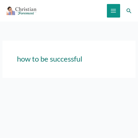
Skip
Sear
to
content
how to be successful