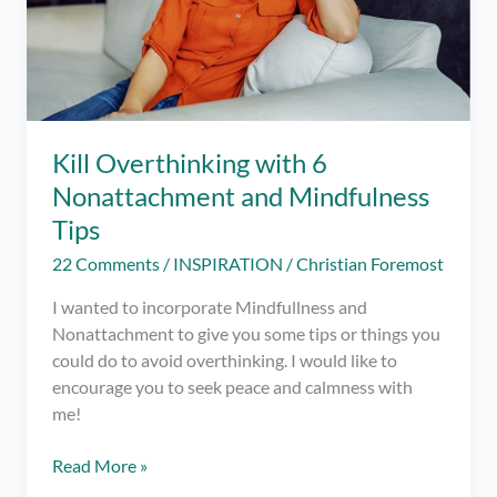
Kill Overthinking with 6
Nonattachment and Mindfulness
Tips
22 Comments
/
INSPIRATION
/
Christian Foremost
I wanted to incorporate Mindfullness and
Nonattachment to give you some tips or things you
could do to avoid overthinking. I would like to
encourage you to seek peace and calmness with
me!
Kill
Read More »
Overthinking