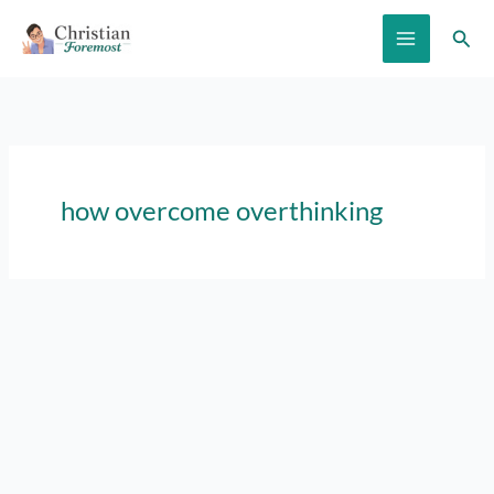
Skip
Sear
to
content
how overcome overthinking