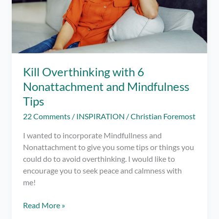
Kill Overthinking with 6
Nonattachment and Mindfulness
Tips
22 Comments
/
INSPIRATION
/
Christian Foremost
I wanted to incorporate Mindfullness and
Nonattachment to give you some tips or things you
could do to avoid overthinking. I would like to
encourage you to seek peace and calmness with
me!
Kill
Read More »
Overthinking