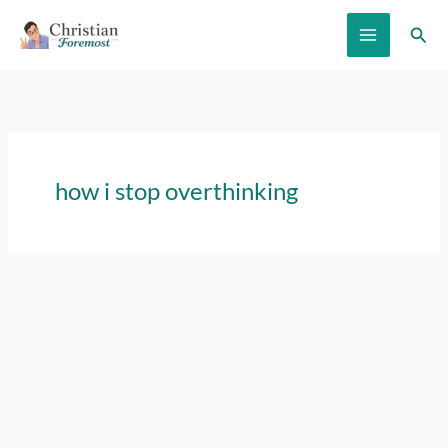
Skip
Sear
to
content
how i stop overthinking