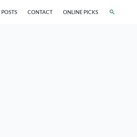
Search
 POSTS
CONTACT
ONLINE PICKS