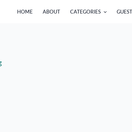
HOME
ABOUT
CATEGORIES
GUEST
g