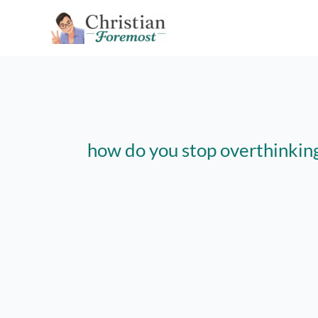
Skip
to
content
how do you stop overthinkin