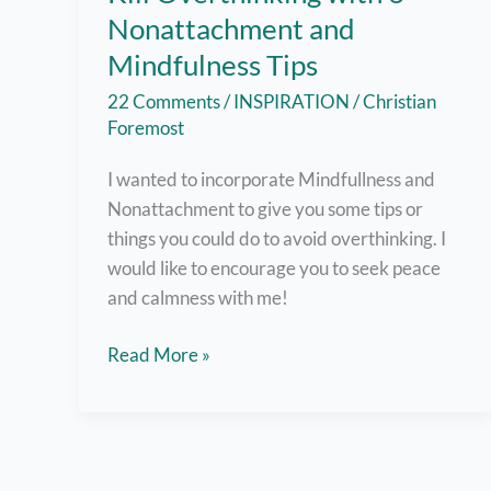
Nonattachment and
Mindfulness Tips
22 Comments
/
INSPIRATION
/
Christian
Foremost
I wanted to incorporate Mindfullness and
Nonattachment to give you some tips or
things you could do to avoid overthinking. I
would like to encourage you to seek peace
and calmness with me!
Kill
Read More »
Overthinking
with
6
Nonattachment