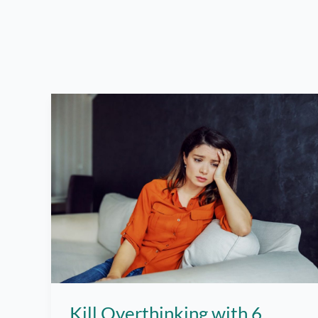
Kill Overthinking with 6