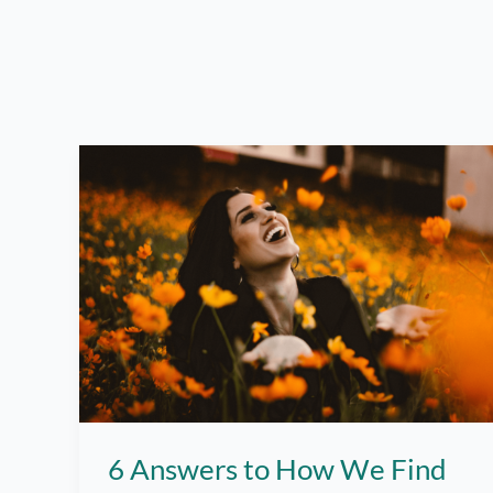
6 Answers to How We Find