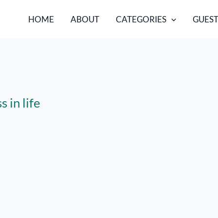
HOME
ABOUT
CATEGORIES
GUEST
 in life