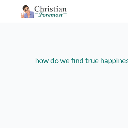
Skip
to
content
how do we find true happiness