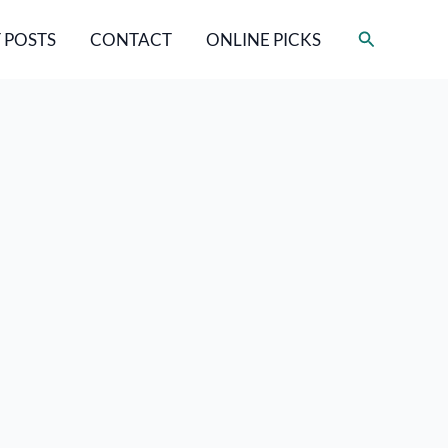
Search
 POSTS
CONTACT
ONLINE PICKS