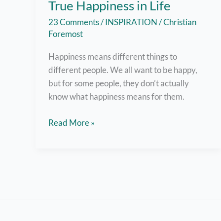
True Happiness in Life
23 Comments
/
INSPIRATION
/
Christian
Foremost
Happiness means different things to
different people. We all want to be happy,
but for some people, they don’t actually
know what happiness means for them.
6
Read More »
Answers
to
How
We
Find
True
Happiness