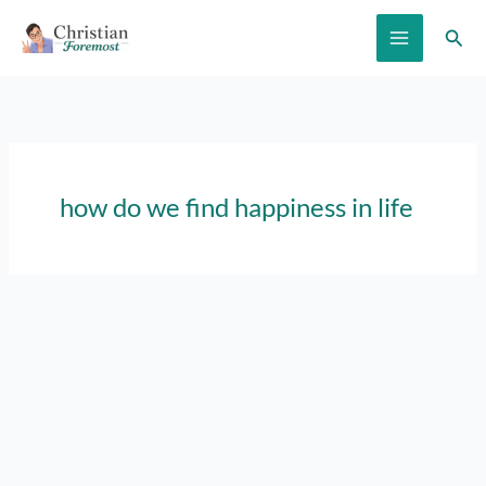
Skip
Sear
to
content
how do we find happiness in life