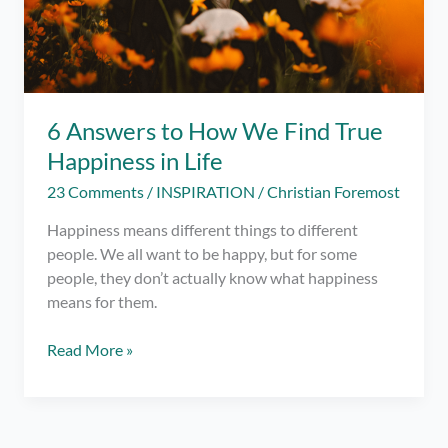
6 Answers to How We Find True
Happiness in Life
23 Comments
/
INSPIRATION
/
Christian Foremost
Happiness means different things to different
people. We all want to be happy, but for some
people, they don’t actually know what happiness
means for them.
6
Read More »
Answers
to
How
We