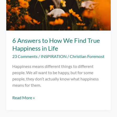
6 Answers to How We Find True
Happiness in Life
23 Comments
/
INSPIRATION
/
Christian Foremost
Happiness means different things to different
people. We all want to be happy, but for some
people, they don’t actually know what happiness
means for them.
6
Read More »
Answers
to
How