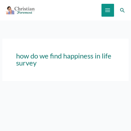
Skip
Sear
to
content
how do we find happiness in life
survey