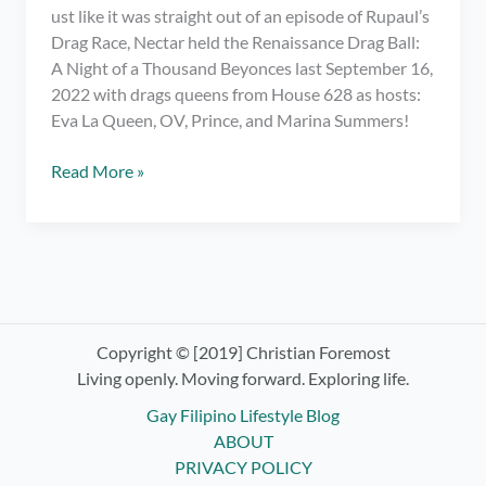
ust like it was straight out of an episode of Rupaul’s
Drag Race, Nectar held the Renaissance Drag Ball:
A Night of a Thousand Beyonces last September 16,
2022 with drags queens from House 628 as hosts:
Eva La Queen, OV, Prince, and Marina Summers!
Meeting
Read More »
My
Fave
Drag
Race
PH
Queens
at
Copyright © [2019] Christian Foremost
Renaissance
Living openly. Moving forward. Exploring life.
Drag
Gay Filipino Lifestyle Blog
Ball:
ABOUT
Night
PRIVACY POLICY
of