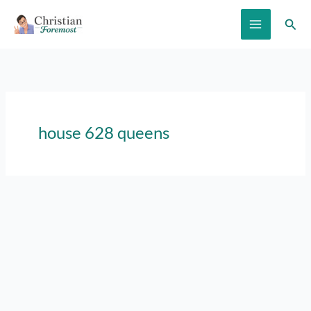
Skip
Sear
to
content
house 628 queens