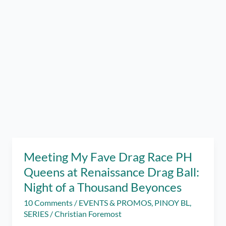
Meeting My Fave Drag Race PH
Queens at Renaissance Drag Ball:
Night of a Thousand Beyonces
10 Comments
/
EVENTS & PROMOS
,
PINOY BL
,
SERIES
/
Christian Foremost