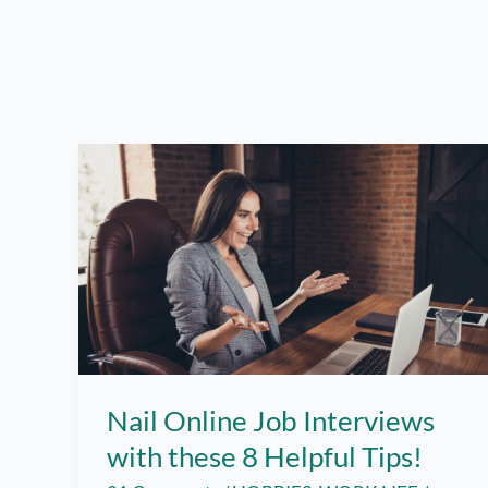
Nail Online Job Interviews
with these 8 Helpful Tips!