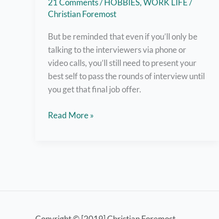
21 Comments
/
HOBBIES
,
WORK LIFE
/
Christian Foremost
But be reminded that even if you’ll only be
talking to the interviewers via phone or
video calls, you’ll still need to present your
best self to pass the rounds of interview until
you get that final job offer.
Nail
Read More »
Online
Job
Interviews
with
these
8
Helpful
Copyright © [2019] Christian Foremost