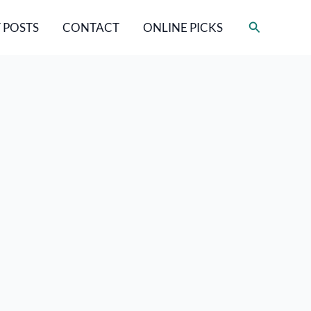
Search
 POSTS
CONTACT
ONLINE PICKS