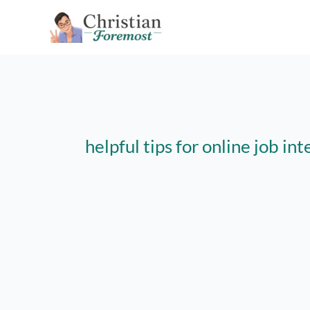
Skip
to
content
helpful tips for online job in