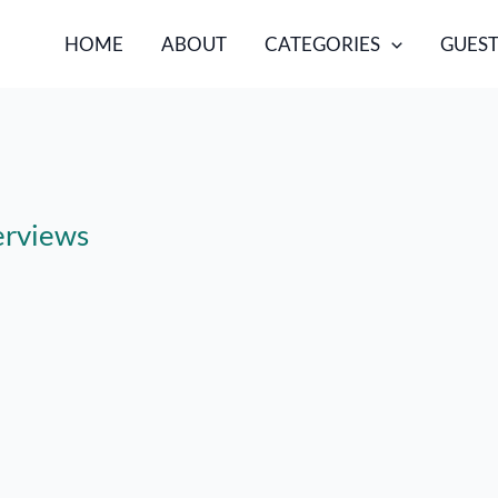
HOME
ABOUT
CATEGORIES
GUEST
terviews