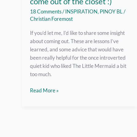
come out of the closet :)
18 Comments
/
INSPIRATION
,
PINOY BL
/
Christian Foremost
If you’d let me, I’d like to share some insight
about coming out. These are lessons I’ve
learned, and some advice that would have
been really helpful for the once introverted
quiet kid who liked The Little Mermaid a bit
too much.
But
Read More »
here
are
7
helpful
tips