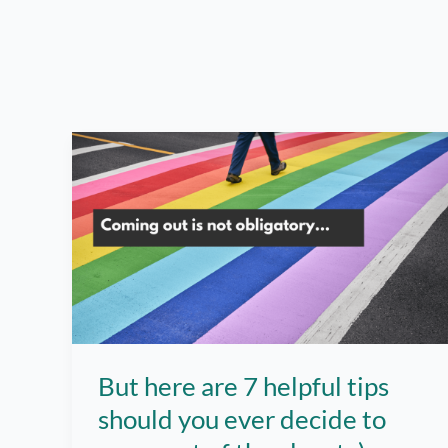
But here are 7 helpful tips
should you ever decide to