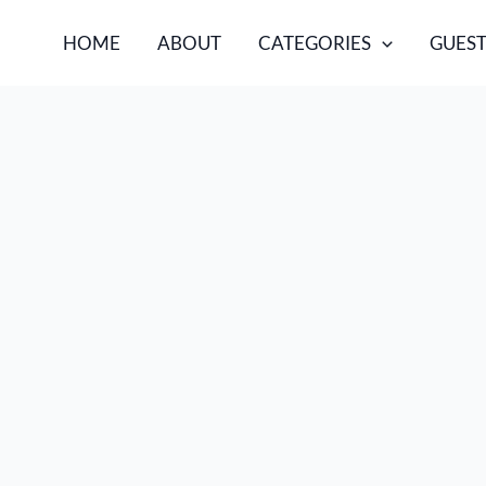
HOME
ABOUT
CATEGORIES
GUEST