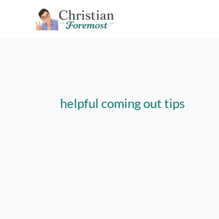
Skip
to
content
helpful coming out tips