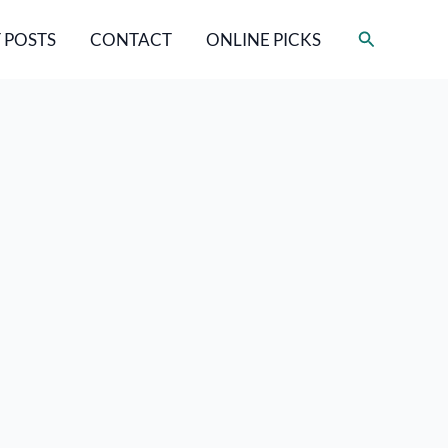
Search
 POSTS
CONTACT
ONLINE PICKS