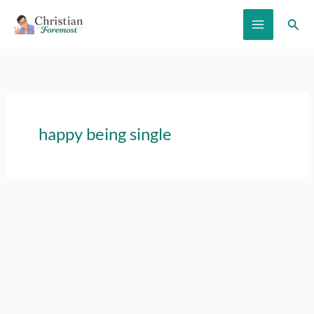
Skip
Sear
to
content
happy being single