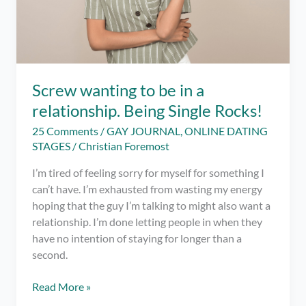
Screw wanting to be in a
relationship. Being Single Rocks!
25 Comments
/
GAY JOURNAL
,
ONLINE DATING
STAGES
/
Christian Foremost
I’m tired of feeling sorry for myself for something I
can’t have. I’m exhausted from wasting my energy
hoping that the guy I’m talking to might also want a
relationship. I’m done letting people in when they
have no intention of staying for longer than a
second.
Screw
Read More »
wanting