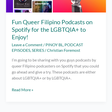
Fun Queer Filipino Podcasts on
Spotify for the LGBTQIA+ to
Enjoy!
Leave a Comment
/
PINOY BL
,
PODCAST
EPISODES
,
SERIES
/
Christian Foremost
I’m going to be sharing with you guys podcasts by
queer Filipino podcasters on Spotify that you could
go ahead and give a try. These podcasts are either
about LGBTQIA+ or by LGBTQIA+.
Fun
Read More »
Queer
Filipino
Podcasts