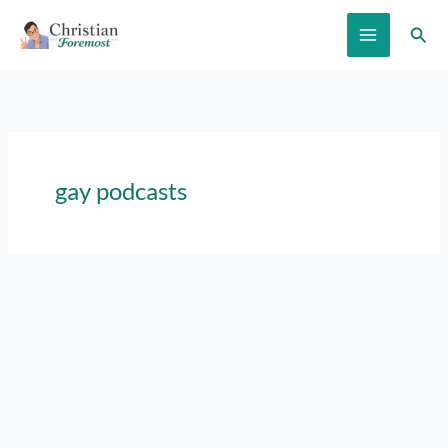
Skip
Sear
to
content
gay podcasts