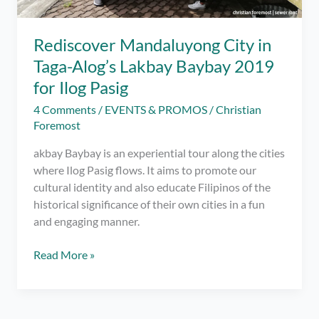
Rediscover Mandaluyong City in
Taga-Alog’s Lakbay Baybay 2019
for Ilog Pasig
4 Comments
/
EVENTS & PROMOS
/
Christian
Foremost
akbay Baybay is an experiential tour along the cities
where Ilog Pasig flows. It aims to promote our
cultural identity and also educate Filipinos of the
historical significance of their own cities in a fun
and engaging manner.
Rediscover
Read More »
Mandaluyong
City
in