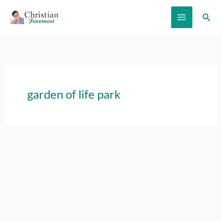
Skip
Sear
to
content
garden of life park