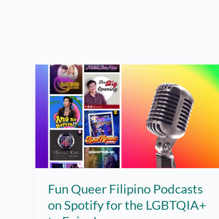
Fun Queer Filipino Podcasts
on Spotify for the LGBTQIA+