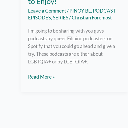
to Enjoy!
Leave a Comment
/
PINOY BL
,
PODCAST
EPISODES
,
SERIES
/
Christian Foremost
I’m going to be sharing with you guys
podcasts by queer Filipino podcasters on
Spotify that you could go ahead and give a
try. These podcasts are either about
LGBTQIA+ or by LGBTQIA+.
Fun
Read More »
Queer
Filipino
Podcasts
on
Spotify
for