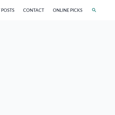
Search
 POSTS
CONTACT
ONLINE PICKS