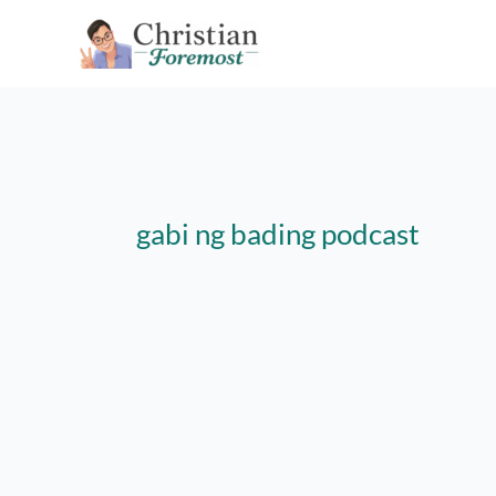
Skip
to
content
gabi ng bading podcast