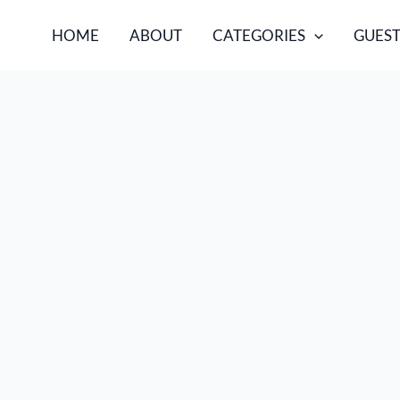
HOME
ABOUT
CATEGORIES
GUEST