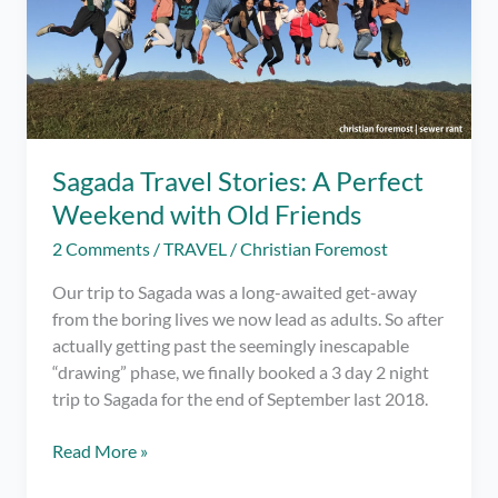
Sagada Travel Stories: A Perfect
Weekend with Old Friends
2 Comments
/
TRAVEL
/
Christian Foremost
Our trip to Sagada was a long-awaited get-away
from the boring lives we now lead as adults. So after
actually getting past the seemingly inescapable
“drawing” phase, we finally booked a 3 day 2 night
trip to Sagada for the end of September last 2018.
Sagada
Read More »
Travel