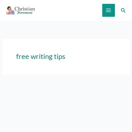
Skip
Sear
to
content
free writing tips