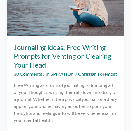
Journaling Ideas: Free Writing
Prompts for Venting or Clearing
Your Head
30 Comments
/
INSPIRATION
/
Christian Foremost
Free Writing as a form of journaling is dumping all
of your thoughts, writing them all down in a diary or
a journal. Whether it be a physical journal, or a diary
app on your phone, having an outlet to pour your
thoughts and feelings into will be very beneficial for
your mental health.