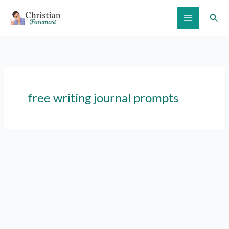
Skip
Sear
to
content
free writing journal prompts