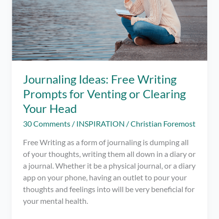
Journaling Ideas: Free Writing
Prompts for Venting or Clearing
Your Head
30 Comments
/
INSPIRATION
/
Christian Foremost
Free Writing as a form of journaling is dumping all
of your thoughts, writing them all down in a diary or
a journal. Whether it be a physical journal, or a diary
app on your phone, having an outlet to pour your
thoughts and feelings into will be very beneficial for
your mental health.