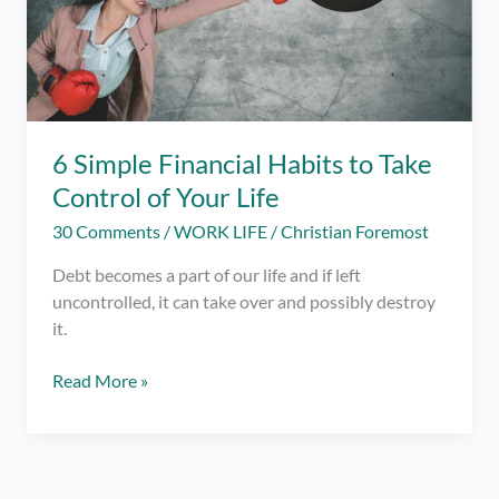
6 Simple Financial Habits to Take
Control of Your Life
30 Comments
/
WORK LIFE
/
Christian Foremost
Debt becomes a part of our life and if left
uncontrolled, it can take over and possibly destroy
it.
6
Read More »
Simple
Financial
Habits
to