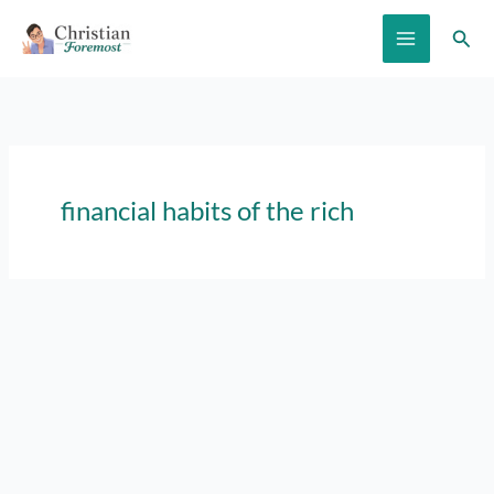
Skip
Sear
to
content
financial habits of the rich