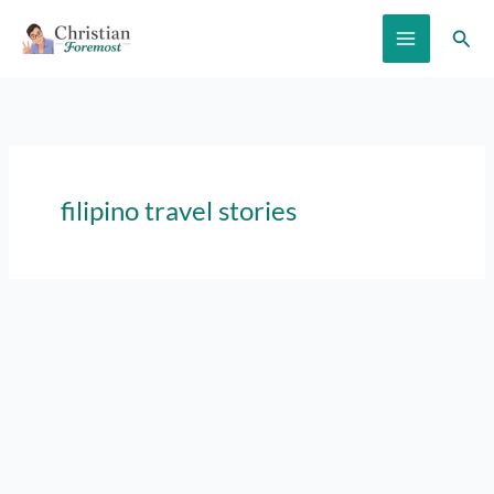
Skip
Sear
to
content
filipino travel stories