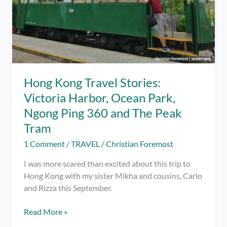
Hong Kong Travel Stories:
Victoria Harbor, Ocean Park,
Ngong Ping 360 and The Peak
Tram
1 Comment
/
TRAVEL
/
Christian Foremost
I was more scared than excited about this trip to
Hong Kong with my sister Mikha and cousins, Carlo
and Rizza this September.
Hong
Read More »
Kong