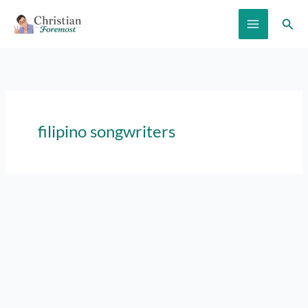
Skip
Sear
to
content
filipino songwriters