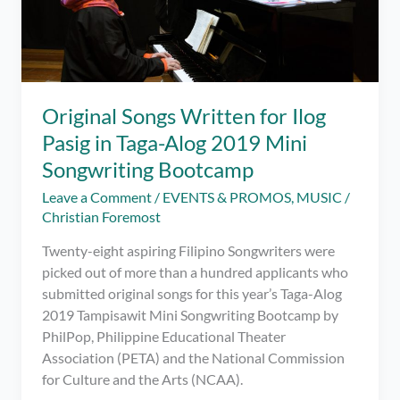
Original Songs Written for Ilog
Pasig in Taga-Alog 2019 Mini
Songwriting Bootcamp
Leave a Comment
/
EVENTS & PROMOS
,
MUSIC
/
Christian Foremost
Twenty-eight aspiring Filipino Songwriters were
picked out of more than a hundred applicants who
submitted original songs for this year’s Taga-Alog
2019 Tampisawit Mini Songwriting Bootcamp by
PhilPop, Philippine Educational Theater
Association (PETA) and the National Commission
for Culture and the Arts (NCAA).