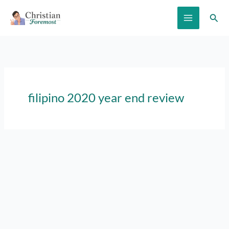
Skip
Sear
to
content
filipino 2020 year end review