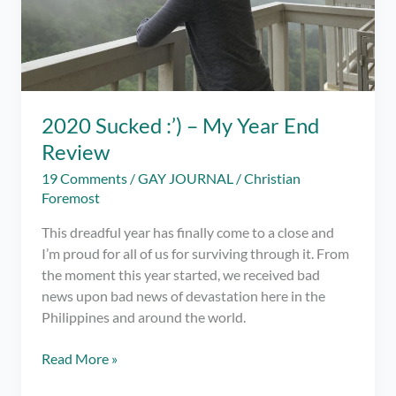
2020 Sucked :’) – My Year End
Review
19 Comments
/
GAY JOURNAL
/
Christian
Foremost
This dreadful year has finally come to a close and
I’m proud for all of us for surviving through it. From
the moment this year started, we received bad
news upon bad news of devastation here in the
Philippines and around the world.
2020
Read More »
Sucked