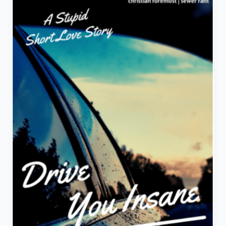
A
Stupid
Short
Love
Story