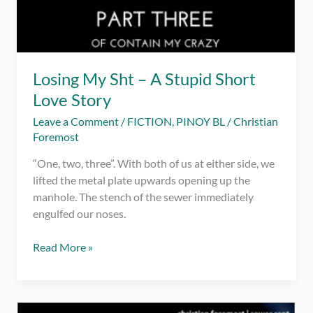
Losing My Sht – A Stupid Short
Love Story
Leave a Comment
/
FICTION
,
PINOY BL
/
Christian
Foremost
“One, two, three”. With both of us at either side, we
lifted the metal plate upwards opening up the
manhole. The stench of the sewer immediately
engulfed our noses.
Losing
Read More »
My
Sht
–