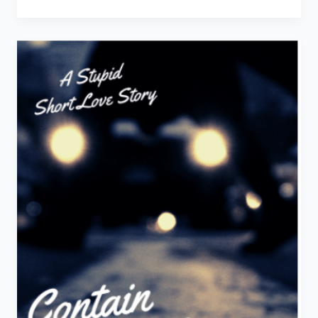
You
Insane
–
A
Stupid
Short
Love
Story