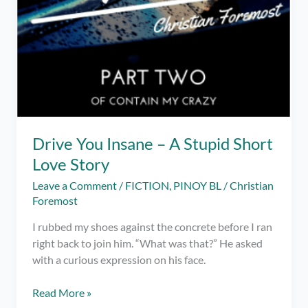
Drive You Insane – A Stupid Short
Love Story
Leave a Comment
/
FICTION
,
PINOY BL
/
Christian
Foremost
I rubbed my shoes against the concrete before I ran
right back to join him. “What was that?” He asked
with a curious expression on his face.
Drive
Read More »