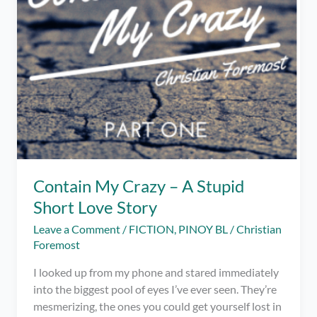
Contain My Crazy – A Stupid
Short Love Story
Leave a Comment
/
FICTION
,
PINOY BL
/
Christian
Foremost
I looked up from my phone and stared immediately
into the biggest pool of eyes I’ve ever seen. They’re
mesmerizing, the ones you could get yourself lost in