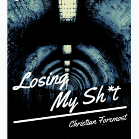
Story