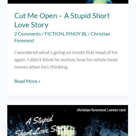
Cut Me Open – A Stupid Short
Love Story
2 Comments
/
FICTION
,
PINOY BL
/
Christian
Foremost
I wondered what’s going on inside that head of his
again. I didn’t think he notices how his whole head
moves when he’s thinking.
Cut
Read More »
Me
Open
–
A
Stupid
Short
Love