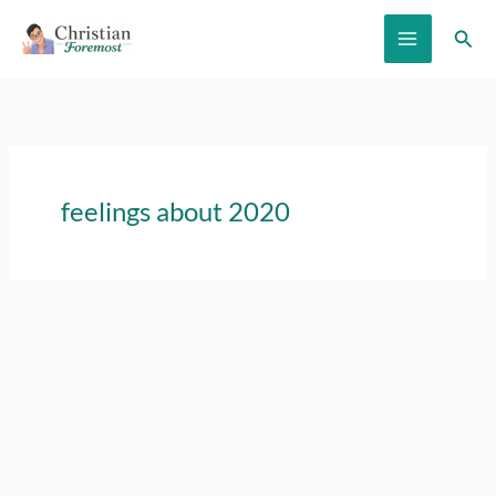
Skip
Sear
to
content
feelings about 2020