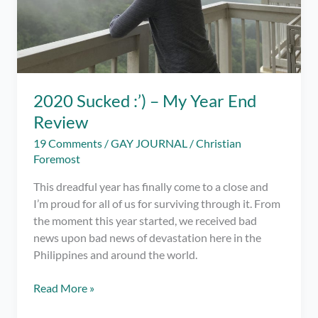
2020 Sucked :’) – My Year End
Review
19 Comments
/
GAY JOURNAL
/
Christian
Foremost
This dreadful year has finally come to a close and
I’m proud for all of us for surviving through it. From
the moment this year started, we received bad
news upon bad news of devastation here in the
Philippines and around the world.
2020
Read More »
Sucked