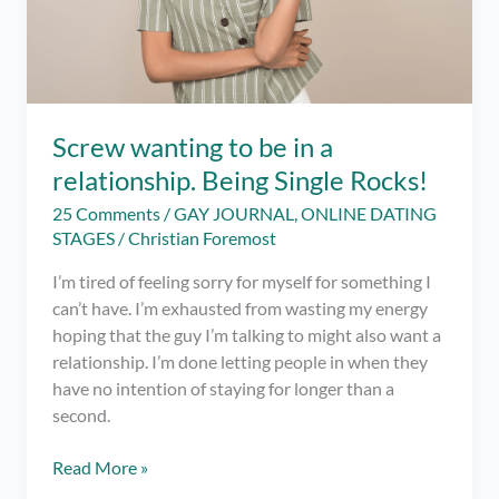
Screw wanting to be in a
relationship. Being Single Rocks!
25 Comments
/
GAY JOURNAL
,
ONLINE DATING
STAGES
/
Christian Foremost
I’m tired of feeling sorry for myself for something I
can’t have. I’m exhausted from wasting my energy
hoping that the guy I’m talking to might also want a
relationship. I’m done letting people in when they
have no intention of staying for longer than a
second.
Screw
Read More »
wanting