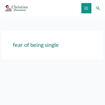
Skip
Sear
to
content
fear of being single