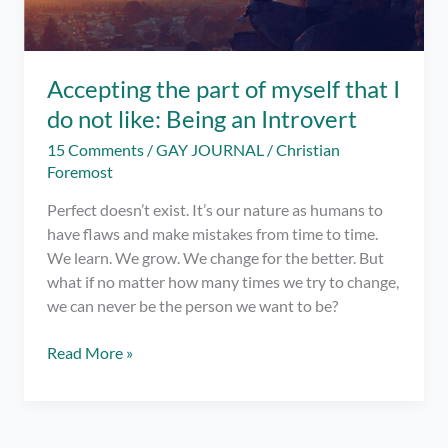
Accepting the part of myself that I
do not like: Being an Introvert
15 Comments
/
GAY JOURNAL
/
Christian
Foremost
Perfect doesn’t exist. It’s our nature as humans to
have flaws and make mistakes from time to time.
We learn. We grow. We change for the better. But
what if no matter how many times we try to change,
we can never be the person we want to be?
Accepting
Read More »
the
part
of