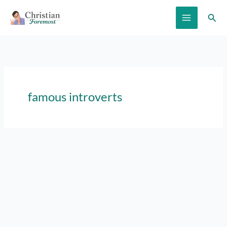
Skip
Sear
to
content
famous introverts