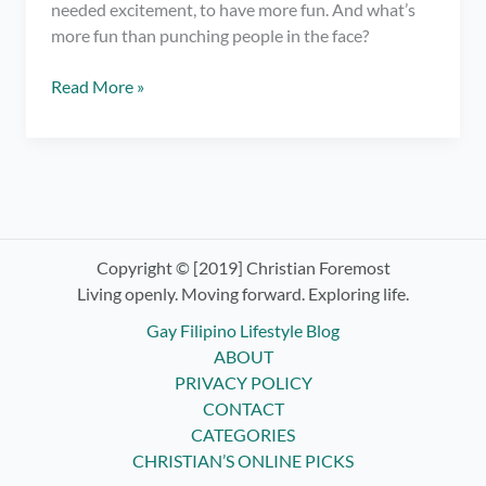
needed excitement, to have more fun. And what’s
more fun than punching people in the face?
Trying
Read More »
Boxing
Classes
ft.
Elorde
Boxing
Gym
Copyright © [2019] Christian Foremost
Living openly. Moving forward. Exploring life.
Gay Filipino Lifestyle Blog
ABOUT
PRIVACY POLICY
CONTACT
CATEGORIES
CHRISTIAN’S ONLINE PICKS