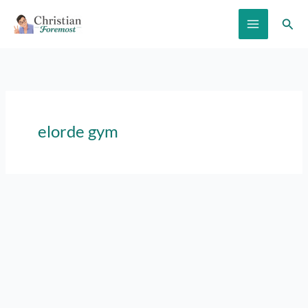
Skip
Sear
to
content
elorde gym