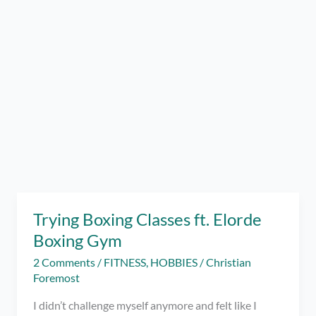
Trying Boxing Classes ft. Elorde
Boxing Gym
2 Comments
/
FITNESS
,
HOBBIES
/
Christian
Foremost
I didn’t challenge myself anymore and felt like I