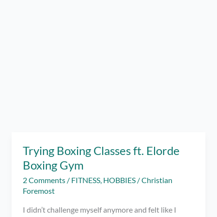
Trying Boxing Classes ft. Elorde
Boxing Gym
2 Comments
/
FITNESS
,
HOBBIES
/
Christian
Foremost
I didn’t challenge myself anymore and felt like I