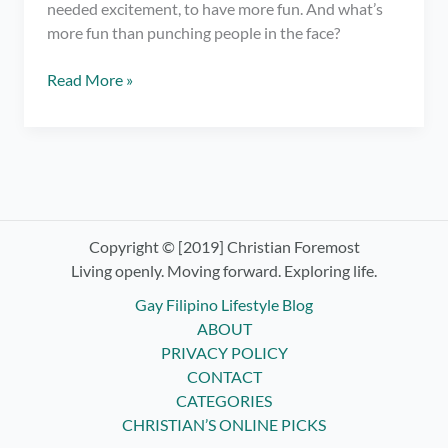
needed excitement, to have more fun. And what’s
more fun than punching people in the face?
Trying
Read More »
Boxing
Classes
ft.
Elorde
Boxing
Gym
Copyright © [2019] Christian Foremost
Living openly. Moving forward. Exploring life.
Gay Filipino Lifestyle Blog
ABOUT
PRIVACY POLICY
CONTACT
CATEGORIES
CHRISTIAN’S ONLINE PICKS