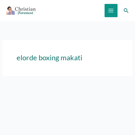
Skip
Sear
to
content
elorde boxing makati