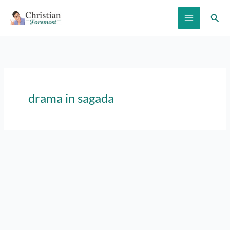
Skip
Sear
to
content
drama in sagada