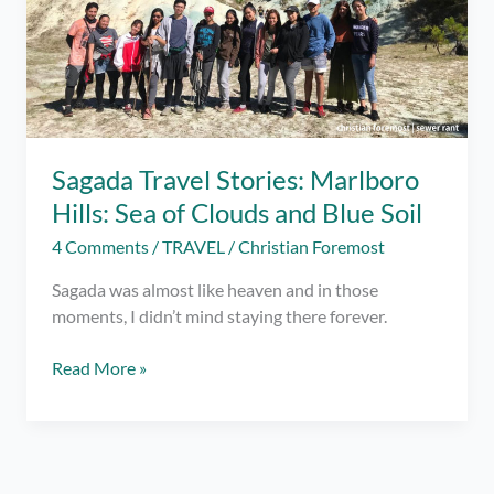
Sagada Travel Stories: Marlboro
Hills: Sea of Clouds and Blue Soil
4 Comments
/
TRAVEL
/
Christian Foremost
Sagada was almost like heaven and in those
moments, I didn’t mind staying there forever.
Sagada
Read More »
Travel
Stories:
Marlboro
Hills: