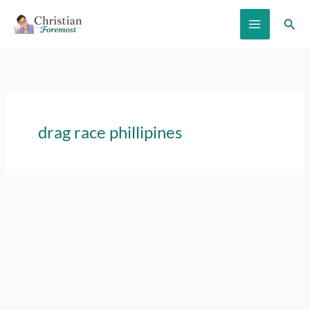
Skip
Sear
to
content
drag race phillipines