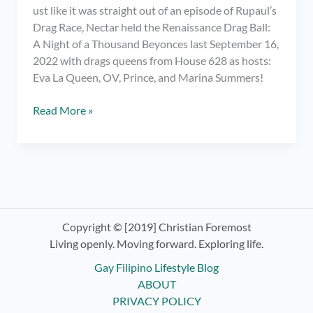
ust like it was straight out of an episode of Rupaul’s
Drag Race, Nectar held the Renaissance Drag Ball:
A Night of a Thousand Beyonces last September 16,
2022 with drags queens from House 628 as hosts:
Eva La Queen, OV, Prince, and Marina Summers!
Meeting
Read More »
My
Fave
Drag
Race
PH
Queens
at
Copyright © [2019] Christian Foremost
Renaissance
Living openly. Moving forward. Exploring life.
Drag
Gay Filipino Lifestyle Blog
Ball:
ABOUT
Night
PRIVACY POLICY
of