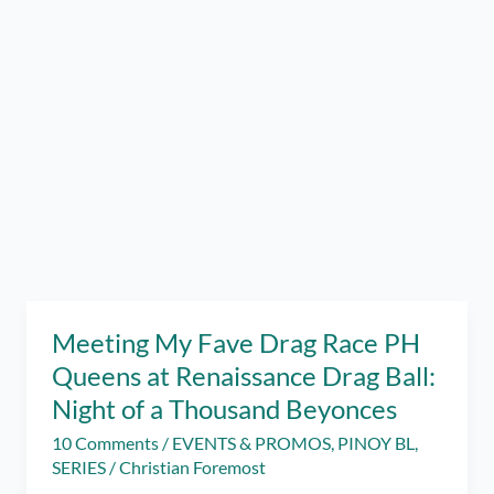
Meeting My Fave Drag Race PH
Queens at Renaissance Drag Ball:
Night of a Thousand Beyonces
10 Comments
/
EVENTS & PROMOS
,
PINOY BL
,
SERIES
/
Christian Foremost