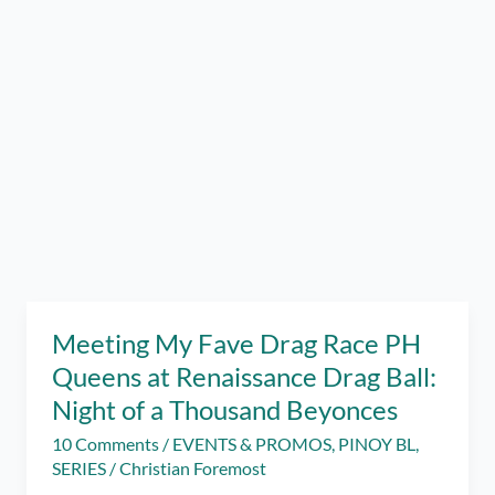
Meeting My Fave Drag Race PH
Queens at Renaissance Drag Ball:
Night of a Thousand Beyonces
10 Comments
/
EVENTS & PROMOS
,
PINOY BL
,
SERIES
/
Christian Foremost