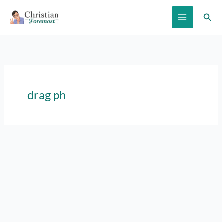
Skip
Sear
to
content
drag ph