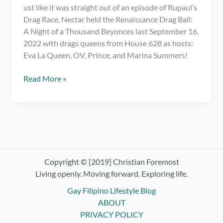
ust like it was straight out of an episode of Rupaul’s
Drag Race, Nectar held the Renaissance Drag Ball:
A Night of a Thousand Beyonces last September 16,
2022 with drags queens from House 628 as hosts:
Eva La Queen, OV, Prince, and Marina Summers!
Meeting
Read More »
My
Fave
Drag
Race
PH
Queens
at
Copyright © [2019] Christian Foremost
Renaissance
Living openly. Moving forward. Exploring life.
Drag
Gay Filipino Lifestyle Blog
Ball:
ABOUT
Night
PRIVACY POLICY
of