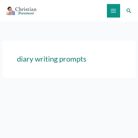
Skip
Sear
to
content
diary writing prompts