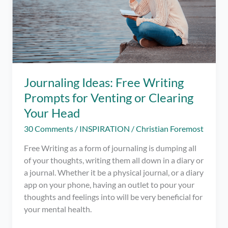
Journaling Ideas: Free Writing
Prompts for Venting or Clearing
Your Head
30 Comments
/
INSPIRATION
/
Christian Foremost
Free Writing as a form of journaling is dumping all
of your thoughts, writing them all down in a diary or
a journal. Whether it be a physical journal, or a diary
app on your phone, having an outlet to pour your
thoughts and feelings into will be very beneficial for
your mental health.