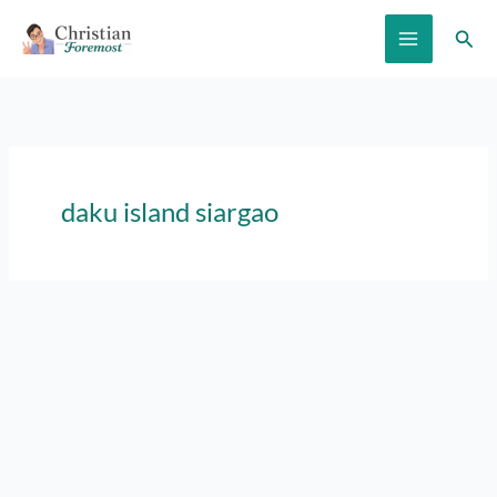
Skip
Sear
to
content
daku island siargao