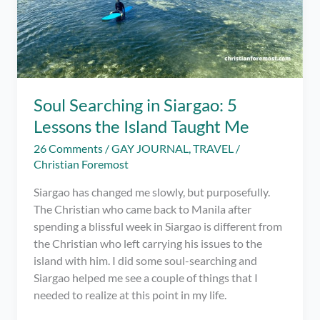
Soul Searching in Siargao: 5
Lessons the Island Taught Me
26 Comments
/
GAY JOURNAL
,
TRAVEL
/
Christian Foremost
Siargao has changed me slowly, but purposefully.
The Christian who came back to Manila after
spending a blissful week in Siargao is different from
the Christian who left carrying his issues to the
island with him. I did some soul-searching and
Siargao helped me see a couple of things that I
needed to realize at this point in my life.