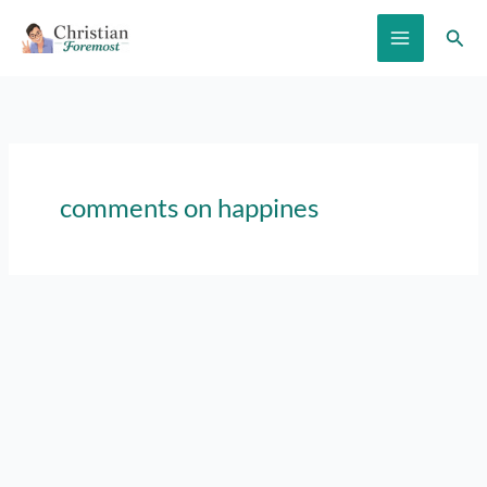
Skip
Sear
to
content
comments on happines