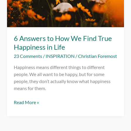
6 Answers to How We Find True
Happiness in Life
23 Comments
/
INSPIRATION
/
Christian Foremost
Happiness means different things to different
people. We all want to be happy, but for some
people, they don’t actually know what happiness
means for them.
6
Read More »
Answers
to
How
We