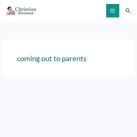
Skip
Sear
to
content
coming out to parents