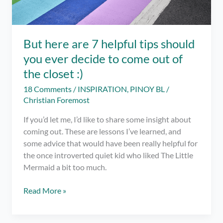
But here are 7 helpful tips should
you ever decide to come out of
the closet :)
18 Comments
/
INSPIRATION
,
PINOY BL
/
Christian Foremost
If you’d let me, I’d like to share some insight about
coming out. These are lessons I’ve learned, and
some advice that would have been really helpful for
the once introverted quiet kid who liked The Little
Mermaid a bit too much.
But
Read More »
here
are