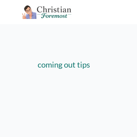
Skip
to
content
coming out tips