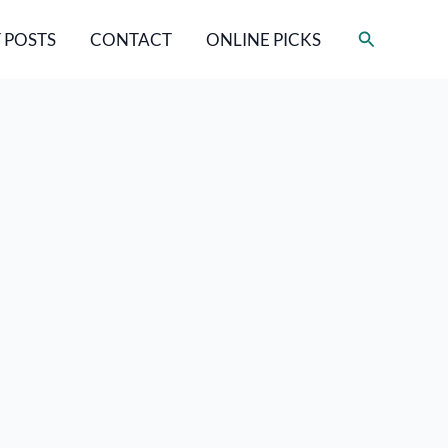
Search
 POSTS
CONTACT
ONLINE PICKS