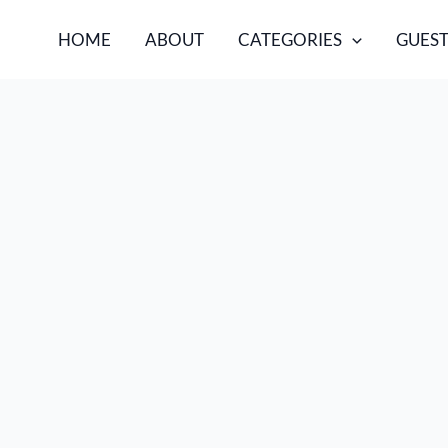
HOME
ABOUT
CATEGORIES
GUEST