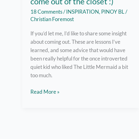
come out of the closet :)
18 Comments
/
INSPIRATION
,
PINOY BL
/
Christian Foremost
If you’d let me, I’d like to share some insight
about coming out. These are lessons I’ve
learned, and some advice that would have
been really helpful for the once introverted
quiet kid who liked The Little Mermaid a bit
too much.
But
Read More »
here
are
7
helpful
tips