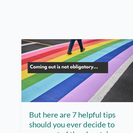
But here are 7 helpful tips
should you ever decide to