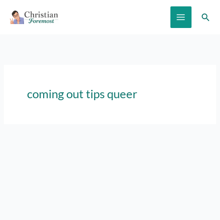
Skip
Sear
to
content
coming out tips queer