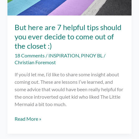
But here are 7 helpful tips should
you ever decide to come out of
the closet :)
18 Comments
/
INSPIRATION
,
PINOY BL
/
Christian Foremost
If you’d let me, I’d like to share some insight about
coming out. These are lessons I’ve learned, and
some advice that would have been really helpful for
the once introverted quiet kid who liked The Little
Mermaid a bit too much.
But
Read More »
here
are