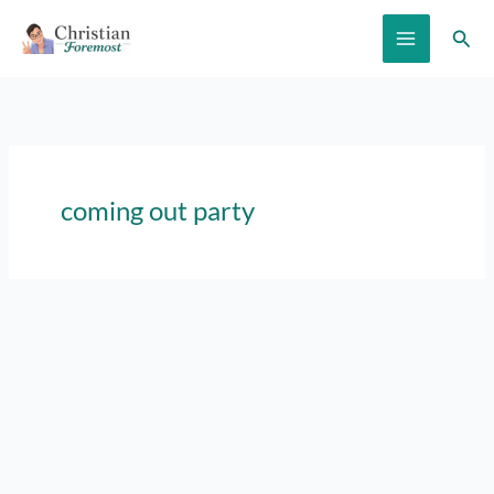
Skip
Sear
to
content
coming out party