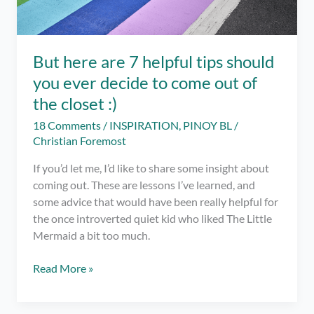
But here are 7 helpful tips should
you ever decide to come out of
the closet :)
18 Comments
/
INSPIRATION
,
PINOY BL
/
Christian Foremost
If you’d let me, I’d like to share some insight about
coming out. These are lessons I’ve learned, and
some advice that would have been really helpful for
the once introverted quiet kid who liked The Little
Mermaid a bit too much.
But
Read More »
here
are