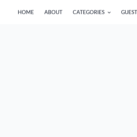
HOME
ABOUT
CATEGORIES
GUEST