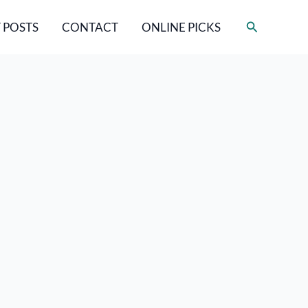
Search
 POSTS
CONTACT
ONLINE PICKS