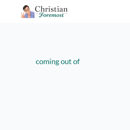
Skip
to
content
coming out of