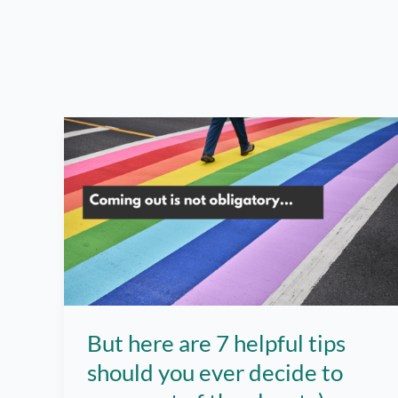
But here are 7 helpful tips
should you ever decide to