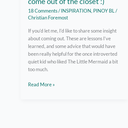
come out of the closet :)
18 Comments
/
INSPIRATION
,
PINOY BL
/
Christian Foremost
If you’d let me, I’d like to share some insight
about coming out. These are lessons I’ve
learned, and some advice that would have
been really helpful for the once introverted
quiet kid who liked The Little Mermaid a bit
too much.
But
Read More »
here
are
7
helpful
tips