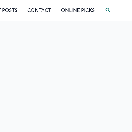
Search
 POSTS
CONTACT
ONLINE PICKS