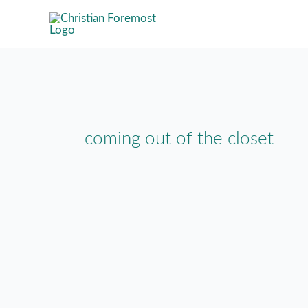
Skip
to
content
coming out of the closet