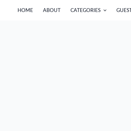
HOME
ABOUT
CATEGORIES
GUEST