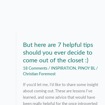
But here are 7 helpful tips
should you ever decide to
come out of the closet :)
18 Comments
/
INSPIRATION
,
PINOY BL
/
Christian Foremost
If you’d let me, I’d like to share some insight
about coming out. These are lessons I’ve
learned, and some advice that would have
been really helpful for the once introverted