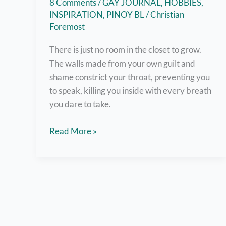
8 Comments
/
GAY JOURNAL
,
HOBBIES
,
INSPIRATION
,
PINOY BL
/
Christian
Foremost
There is just no room in the closet to grow.
The walls made from your own guilt and
shame constrict your throat, preventing you
to speak, killing you inside with every breath
you dare to take.
Out
Read More »
and
About:
A
Coming
Out
Story