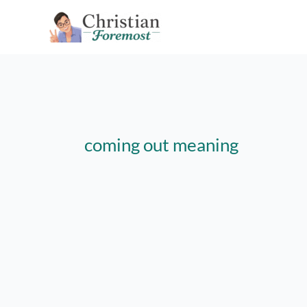
Skip
to
content
coming out meaning