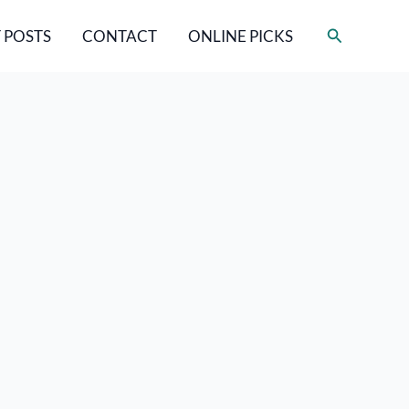
Search
 POSTS
CONTACT
ONLINE PICKS