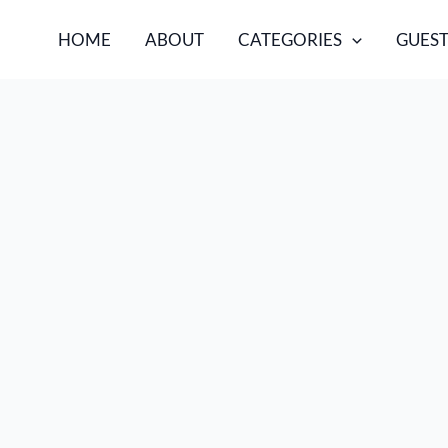
HOME
ABOUT
CATEGORIES
GUEST