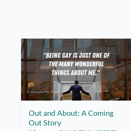
Out and About: A Coming
Out Story