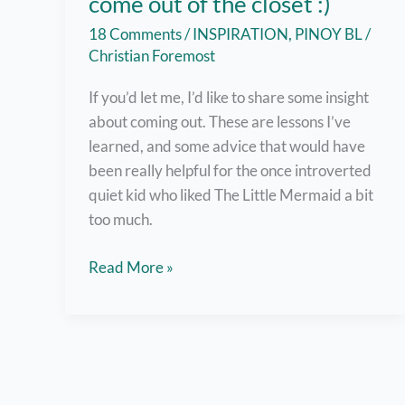
come out of the closet :)
18 Comments
/
INSPIRATION
,
PINOY BL
/
Christian Foremost
If you’d let me, I’d like to share some insight
about coming out. These are lessons I’ve
learned, and some advice that would have
been really helpful for the once introverted
quiet kid who liked The Little Mermaid a bit
too much.
But
Read More »
here
are
7
helpful
tips