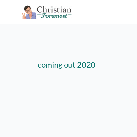
Skip
to
content
coming out 2020