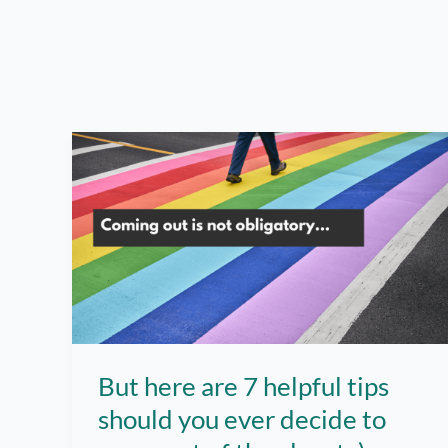
But here are 7 helpful tips
should you ever decide to