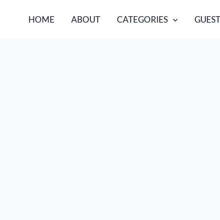
HOME
ABOUT
CATEGORIES
GUEST