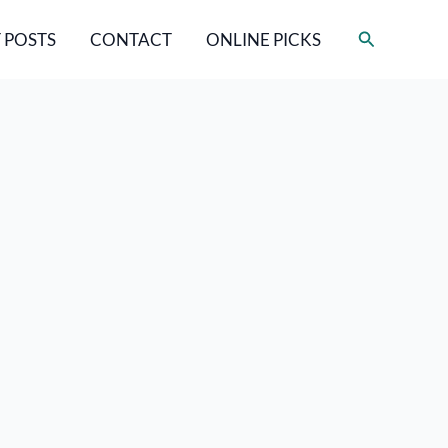
Search
 POSTS
CONTACT
ONLINE PICKS